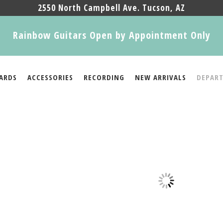
2550 North Campbell Ave. Tucson, AZ
Rainbow Guitars Open by Appointment Only
ARDS
ACCESSORIES
RECORDING
NEW ARRIVALS
DEPAR