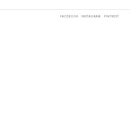
FACEBOOK
INSTAGRAM
PINTREST