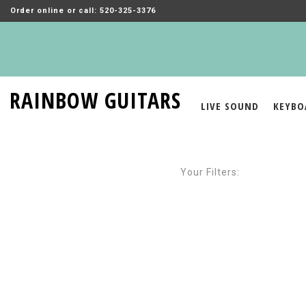
Order online or call: 520-325-3376
RAINBOW GUITARS
LIVE SOUND
KEYBO
Your Filters: