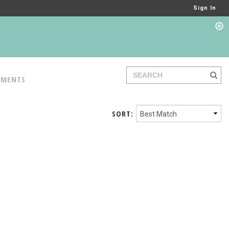
Sign In
TMENTS
SORT: