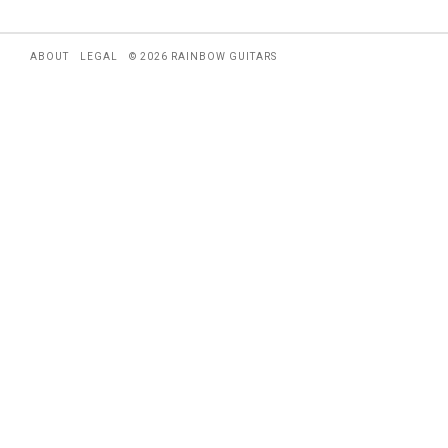
ABOUT
LEGAL
© 2026 RAINBOW GUITARS