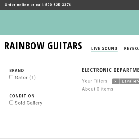
Order online or call: 520-325-3376
RAINBOW GUITARS
LIVE SOUND
KEYBO
ELECTRONIC DEPARTME
BRAND
Gator
(1)
Your Filters:
x
Lavalie
About 0 items
CONDITION
Sold Gallery