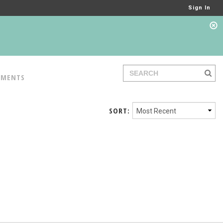
Sign In
TMENTS
SORT: