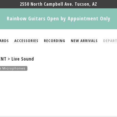
2550 North Campbell Ave. Tucson, AZ
Rainbow Guitars Open by Appointment Only
ARDS
ACCESSORIES
RECORDING
NEW ARRIVALS
DEPAR
NT > Live Sound
re Microphones