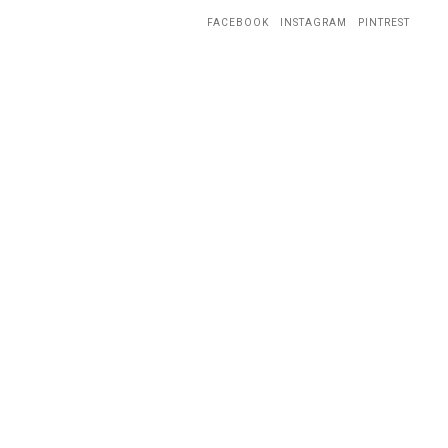
FACEBOOK
INSTAGRAM
PINTREST