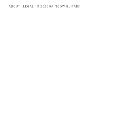
ABOUT
LEGAL
© 2026 RAINBOW GUITARS