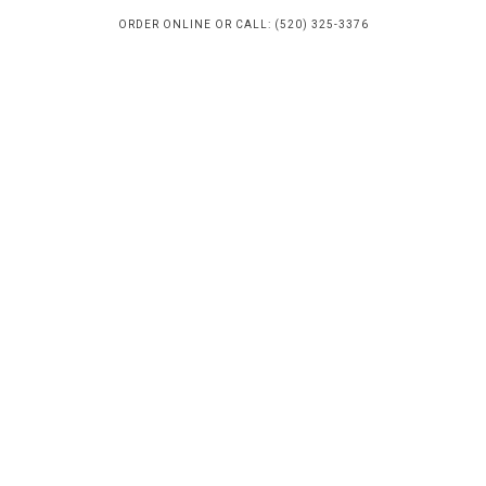
ORDER ONLINE OR CALL: (520) 325-3376