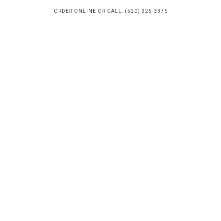
ORDER ONLINE OR CALL: (520) 325-3376