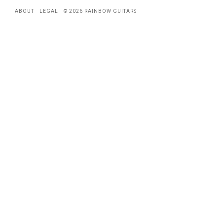
ABOUT
LEGAL
© 2026 RAINBOW GUITARS