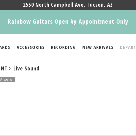
2550 North Campbell Ave. Tucson, AZ
Rainbow Guitars Open by Appointment Only
ARDS
ACCESSORIES
RECORDING
NEW ARRIVALS
DEPAR
NT > Live Sound
Mixers