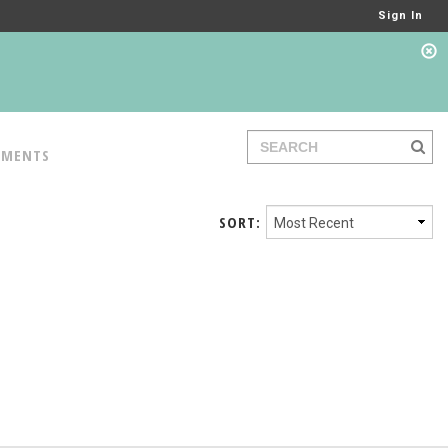
Sign In
TMENTS
SORT: