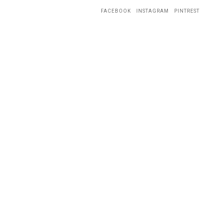
FACEBOOK
INSTAGRAM
PINTREST