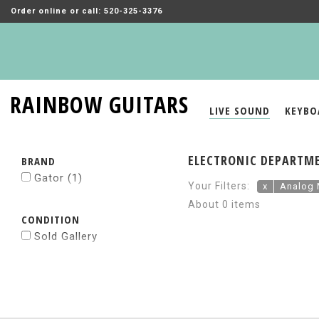
Order online or call: 520-325-3376
RAINBOW GUITARS
LIVE SOUND
KEYBO
ELECTRONIC DEPARTME
BRAND
Gator
(1)
Your Filters:
x
Analog 
About 0 items
CONDITION
Sold Gallery