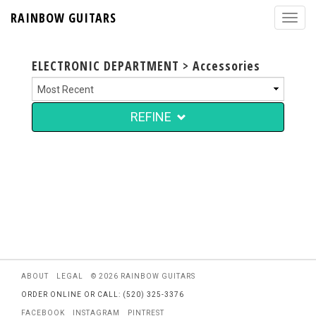
RAINBOW GUITARS
ELECTRONIC DEPARTMENT > Accessories
REFINE
ABOUT
LEGAL
© 2026 RAINBOW GUITARS
ORDER ONLINE OR CALL: (520) 325-3376
FACEBOOK
INSTAGRAM
PINTREST