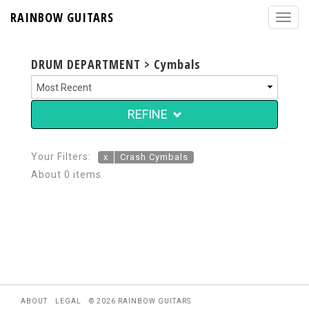
RAINBOW GUITARS
DRUM DEPARTMENT > Cymbals
REFINE
Your Filters:
x
Crash Cymbals
About 0 items
ABOUT
LEGAL
© 2026 RAINBOW GUITARS