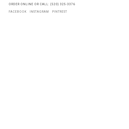
ORDER ONLINE OR CALL: (520) 325-3376
FACEBOOK
INSTAGRAM
PINTREST