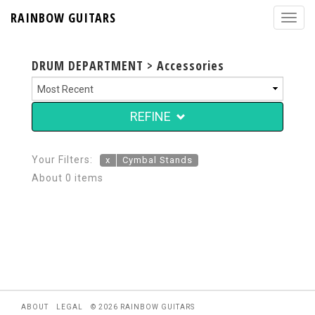
RAINBOW GUITARS
DRUM DEPARTMENT > Accessories
REFINE
Your Filters:
x
Cymbal Stands
About 0 items
ABOUT
LEGAL
© 2026 RAINBOW GUITARS