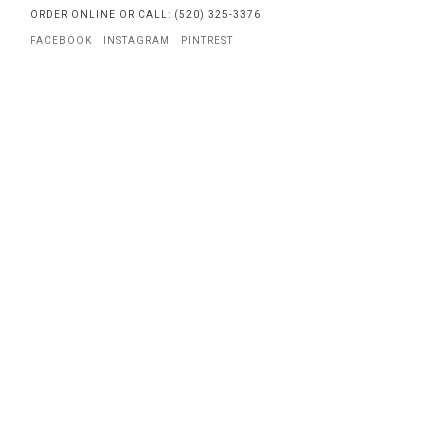
ORDER ONLINE OR CALL: (520) 325-3376
FACEBOOK
INSTAGRAM
PINTREST