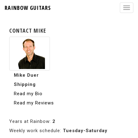
RAINBOW GUITARS
CONTACT MIKE
Mike Duer
Shipping
Read my Bio
Read my Reviews
Years at Rainbow:
2
Weekly work schedule:
Tuesday-Saturday