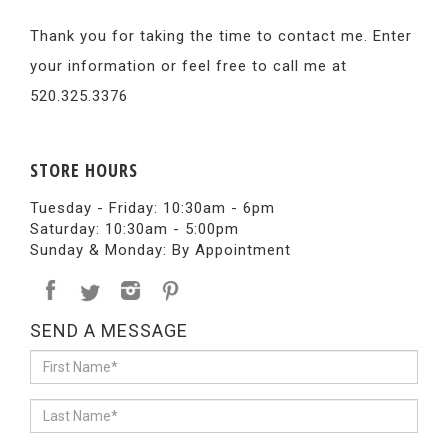
Thank you for taking the time to contact me. Enter
your information or feel free to call me at
520.325.3376
STORE HOURS
Tuesday - Friday: 10:30am - 6pm
Saturday: 10:30am - 5:00pm
Sunday & Monday: By Appointment
SEND A MESSAGE