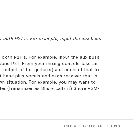
 both P2T's. For example, input the aux buss
 both P2T's. For example, input the aux buss
second P2T. From your mixing console take an
an output of the guitar(s) and connect that to
f band plus vocals and each receiver that is
own situation. For example, you may want to
ter (transmixer as Shure calls it) Shure PSM-
FACEBOOK
INSTAGRAM
PINTREST