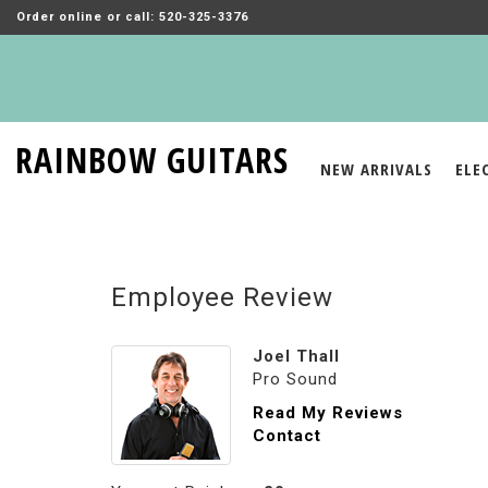
Order online or call: 520-325-3376
RAINBOW GUITARS
NEW ARRIVALS
ELE
Employee Review
Joel Thall
Pro Sound
Read My Reviews
Contact