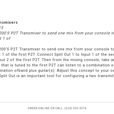
ansmixers
13
-200'S P2T Transmixer to send one mix from your console to
t 1 of
-200'S P2T Transmixer to send one mix from your console to
t 1 of the first P2T. Connect Split Out 1 to Input 1 of the 
nput 2 of the first P2T. Then from the mixing console, take 
that is tuned to the first P2T can listen to a combination o
nation ofband plus guitar(s). Adjust this concept to your 
plit Out is an important tool for configuring a two transmit
ORDER ONLINE OR CALL: (520) 325-3376