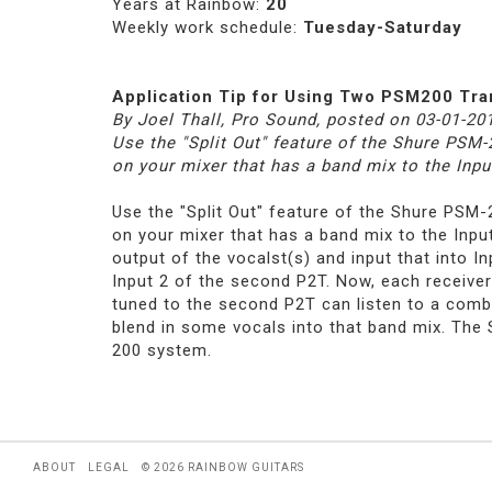
Years at Rainbow:
20
Weekly work schedule:
Tuesday-Saturday
Application Tip for Using Two PSM200 Tr
By Joel Thall, Pro Sound, posted on 03-01-20
Use the "Split Out" feature of the Shure PSM
on your mixer that has a band mix to the Inpu
Use the "Split Out" feature of the Shure PSM
on your mixer that has a band mix to the Inpu
output of the vocalst(s) and input that into I
Input 2 of the second P2T. Now, each receiver 
tuned to the second P2T can listen to a combi
blend in some vocals into that band mix. The S
200 system.
ABOUT
LEGAL
© 2026 RAINBOW GUITARS