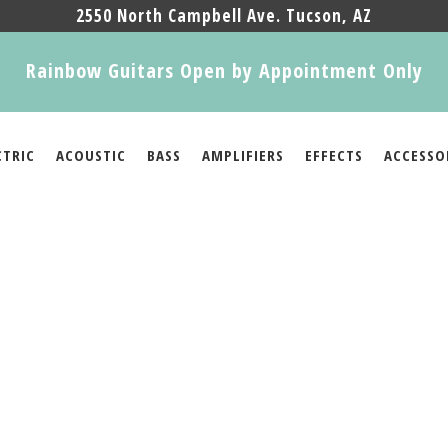
2550 North Campbell Ave. Tucson, AZ
Rainbow Guitars Open by Appointment Only
CTRIC
ACOUSTIC
BASS
AMPLIFIERS
EFFECTS
ACCESSO