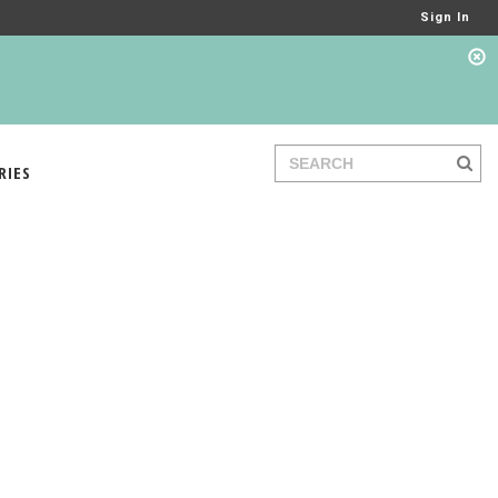
Sign In
RIES