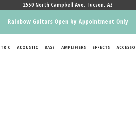
2550 North Campbell Ave. Tucson, AZ
Rainbow Guitars Open by Appointment Only
CTRIC
ACOUSTIC
BASS
AMPLIFIERS
EFFECTS
ACCESSO