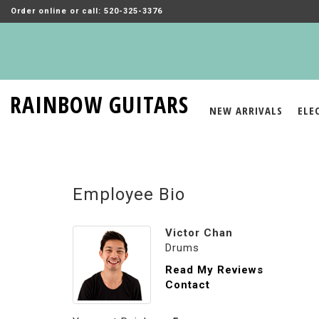
Order online or call: 520-325-3376
RAINBOW GUITARS
NEW ARRIVALS
ELE
Employee Bio
Victor Chan
Drums
Read My Reviews
Contact