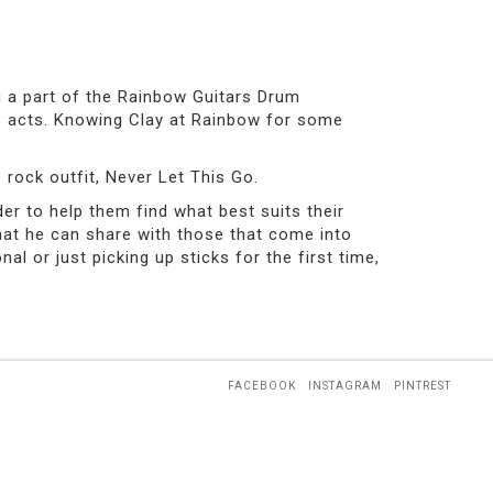
g a part of the Rainbow Guitars Drum
us acts. Knowing Clay at Rainbow for some
 rock outfit, Never Let This Go.
er to help them find what best suits their
that he can share with those that come into
 or just picking up sticks for the first time,
FACEBOOK
INSTAGRAM
PINTREST