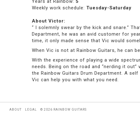
Years at Rainbow:
5
Weekly work schedule:
Tuesday-Saturday
About Victor:
“ I solemnly swear by the kick and snare.” Th
Department, he was an avid customer for year
time, it only made sense that Vic would som
When Vic is not at Rainbow Guitars, he can be
With the experience of playing a wide spectrum
needs. Being on the road and “nerding it out”
the Rainbow Guitars Drum Department. A self p
Vic can help you with what you need.
ABOUT
LEGAL
© 2026 RAINBOW GUITARS