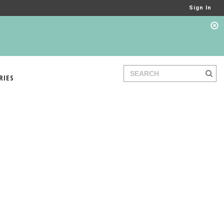
Sign In
RIES