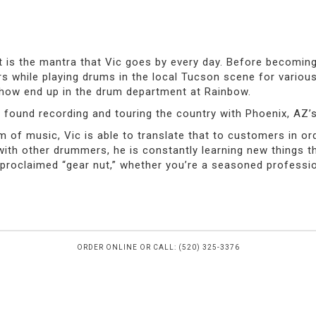
at is the mantra that Vic goes by every day. Before becomin
s while playing drums in the local Tucson scene for vario
ehow end up in the drum department at Rainbow.
 found recording and touring the country with Phoenix, AZ’s
 of music, Vic is able to translate that to customers in ord
 with other drummers, he is constantly learning new things 
roclaimed “gear nut,” whether you’re a seasoned professional
ORDER ONLINE OR CALL: (520) 325-3376