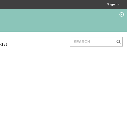
Sign In
RIES