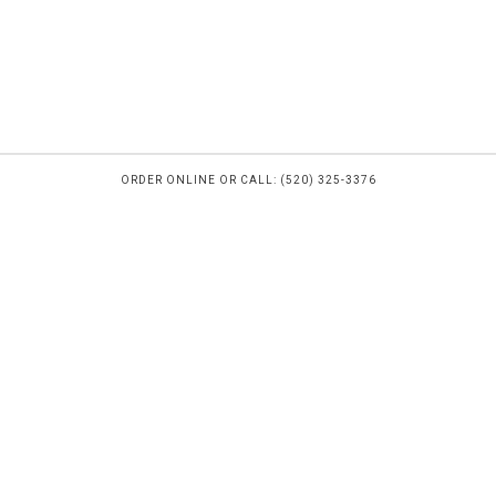
ORDER ONLINE OR CALL: (520) 325-3376