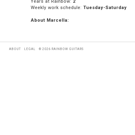
Years at Rainbow:
2
Weekly work schedule:
Tuesday-Saturday
About Marcella:
ABOUT
LEGAL
© 2026 RAINBOW GUITARS