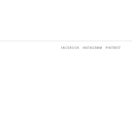
FACEBOOK
INSTAGRAM
PINTREST