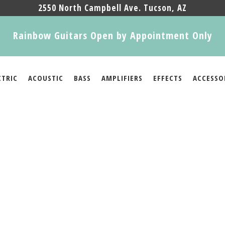
2550 North Campbell Ave. Tucson, AZ
Rainbow Guitars Open by Appointment Only
CTRIC
ACOUSTIC
BASS
AMPLIFIERS
EFFECTS
ACCESSO