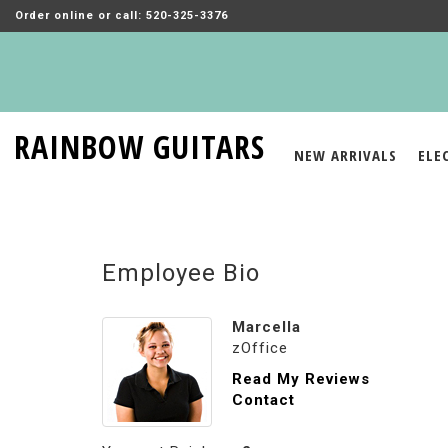
Order online or call: 520-325-3376
RAINBOW GUITARS
NEW ARRIVALS
ELE
Employee Bio
Marcella
zOffice
Read My Reviews
Contact